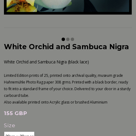
White Orchid and Sambuca Nigra
White Orchid and Sambuca Nigra (black lace)
Limited Edition prints of 25, printed onto archival quality, museum grade
Hahnemühle Photo Rag paper 308 grms. Printed with a black border, ready
to fit into a standard frame of your choice. Delivered to your door in a sturdy
carboard tube.
Also available printed onto Acrylic glass or brushed Aluminium
155 GBP
Size