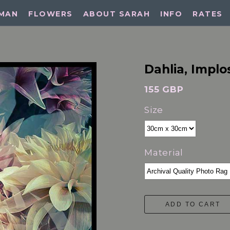
MAN
FLOWERS
ABOUT SARAH
INFO
RATES
Dahlia, Implo
155 GBP
Size
Material
ADD TO CART