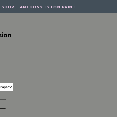
SHOP
ANTHONY EYTON PRINT
sion