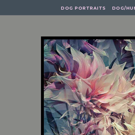
DOG PORTRAITS
DOG/HU