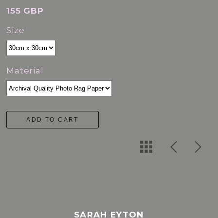
155 GBP
Size
Material
ADD TO CART
SARAH EYTON