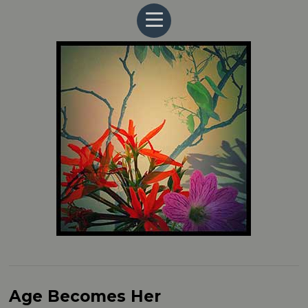
Age Becomes Her