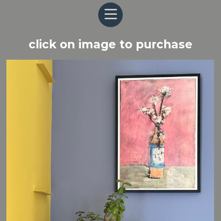
click on image to purchase