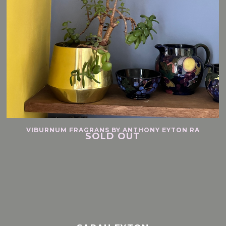
VIBURNUM FRAGRANS BY ANTHONY EYTON RA
SOLD OUT